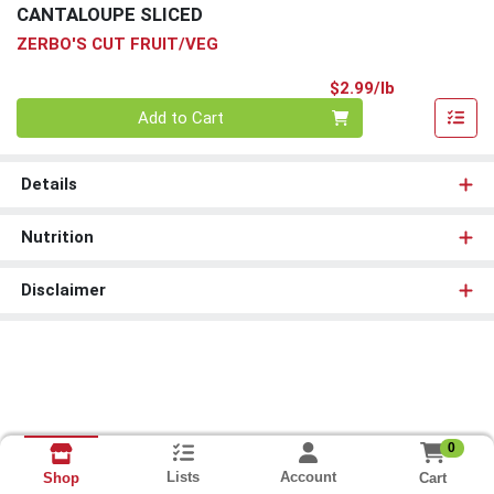
CANTALOUPE SLICED
ZERBO'S CUT FRUIT/VEG
Product Pri
$2.99/lb
Quantity 0.00 lb
Add to Cart
Details
Nutrition
Disclaimer
0
Lists
Account
Cart
Shop