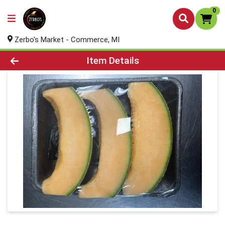
0
Zerbo's Market - Commerce, MI
Product Details Page
Item Details