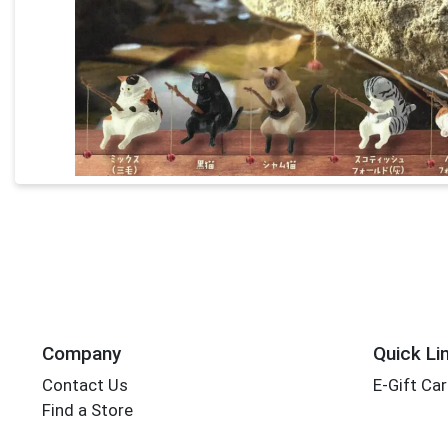
Company
Quick Li
Contact Us
E-Gift Ca
Find a Store