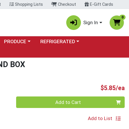
t
Shopping Lists
Checkout
E-Gift Cards
0
Sign In
Choose a category menu
Choose a category menu
PRODUCE
REFRIGERATED
ND BOX
P
$5.85/ea
Quantity 0
Add to Cart
Add to List