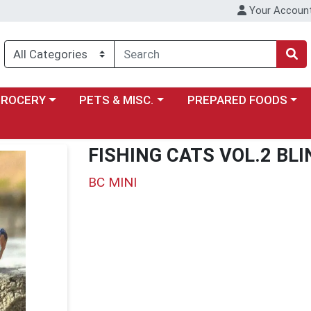
Your Accoun
y menu
ose a category menu
Choose a category menu
Choose a category menu
GROCERY
PETS & MISC.
PREPARED FOODS
FISHING CATS VOL.2 BLI
BC MINI