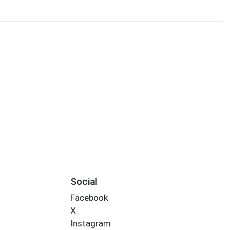
Social
Facebook
X
Instagram