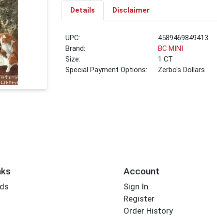
Details
Disclaimer
UPC:
4589469849413
Brand:
BC MINI
Size:
1 CT
Special Payment Options:
Zerbo's Dollars
nks
Account
rds
Sign In
Register
Order History