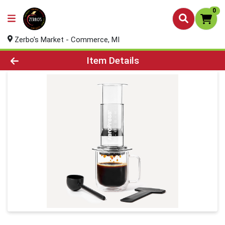
0
Zerbo's Market - Commerce, MI
Product Details Page
Item Details