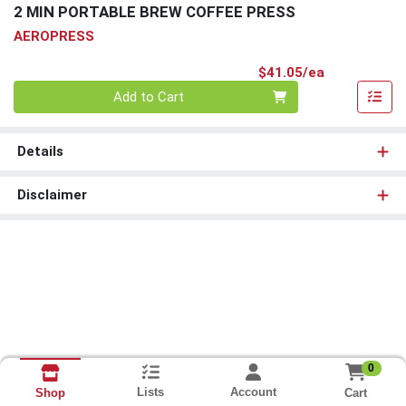
2 MIN PORTABLE BREW COFFEE PRESS
AEROPRESS
Product Pri
$41.05/ea
Quantity 0
Add to Cart
Details
Disclaimer
0
Lists
Account
Cart
Shop