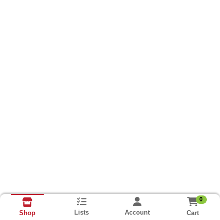
0
Lists
Account
Cart
Shop