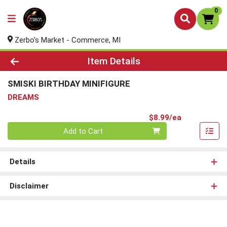
0
Zerbo's Market - Commerce, MI
Product Details Page
Item Details
SMISKI BIRTHDAY MINIFIGURE
DREAMS
Product Pri
$8.99/ea
Quantity 0
Add to Cart
Details
Disclaimer