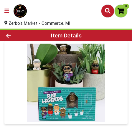
0
Zerbo's Market - Commerce, MI
Product Details Page
Item Details