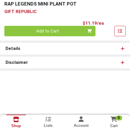
RAP LEGENDS MINI PLANT POT
GIFT REPUBLIC
Product Pri
$11.19/ea
Quantity 0
Add to Cart
Details
Disclaimer
0
Lists
Account
Cart
Shop