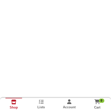
0
Lists
Account
Cart
Shop