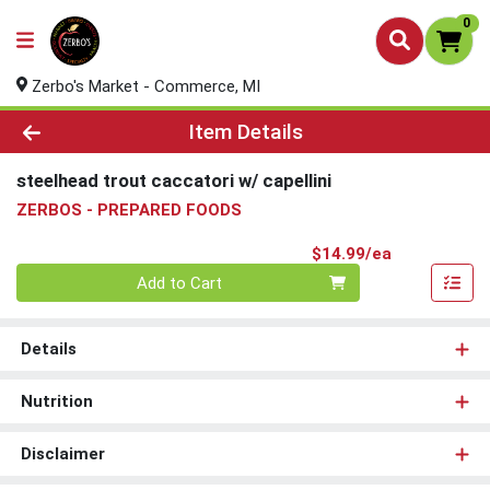
0
Zerbo's Market - Commerce, MI
Product Details Page
Item Details
steelhead trout caccatori w/ capellini
ZERBOS - PREPARED FOODS
Product Pri
$14.99/ea
Quantity 0
Add to Cart
Details
Nutrition
Disclaimer