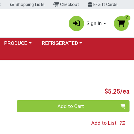
t
Shopping Lists
Checkout
E-Gift Cards
0
Sign In
Choose a category menu
Choose a category menu
PRODUCE
REFRIGERATED
X
P
$5.25/ea
Quantity 0
Add to Cart
Add to List