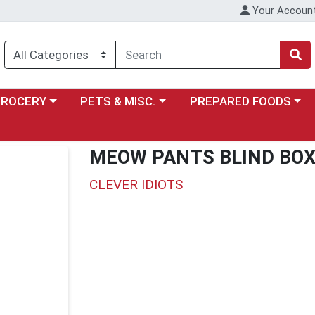
Your Accoun
y menu
ose a category menu
Choose a category menu
Choose a category menu
GROCERY
PETS & MISC.
PREPARED FOODS
MEOW PANTS BLIND BO
CLEVER IDIOTS