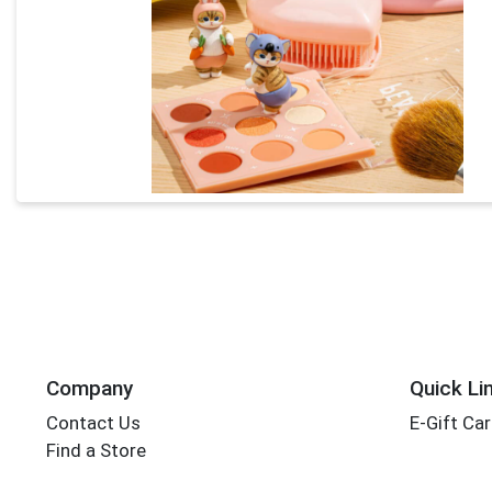
Company
Quick Li
Contact Us
E-Gift Ca
Find a Store