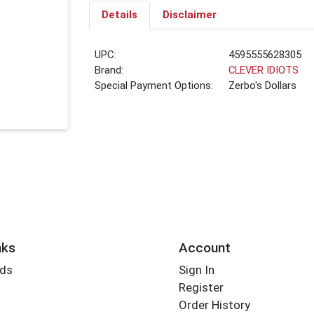
Details
Disclaimer
UPC:
4595555628305
Brand:
CLEVER IDIOTS
Special Payment Options:
Zerbo's Dollars
nks
Account
rds
Sign In
Register
Order History