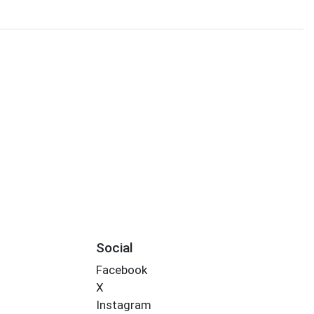
Social
Facebook
X
Instagram