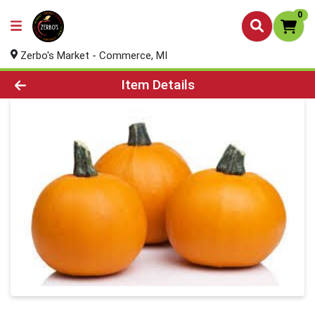
0
Zerbo's Market - Commerce, MI
Product Details Page
Item Details