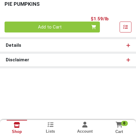
PIE PUMPKINS
Product Pri
$1.59/lb
Quantity 0.00 lb
Add to Cart
Details
Disclaimer
0
Lists
Account
Cart
Shop