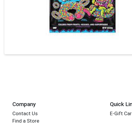
Company
Quick Li
Contact Us
E-Gift Ca
Find a Store