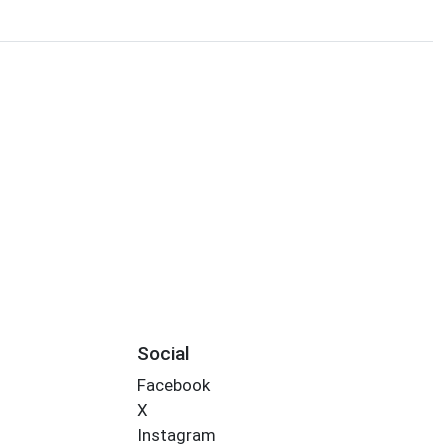
Social
Facebook
X
Instagram