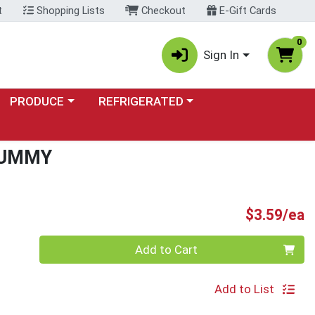
t
Shopping Lists
Checkout
E-Gift Cards
0
Sign In
Choose a category menu
Choose a category menu
PRODUCE
REFRIGERATED
GUMMY
P
$3.59/ea
Quantity 0
Add to Cart
Add to List