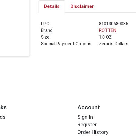
Details
Disclaimer
UPC:
810130680085
Brand:
ROTTEN
Size:
1.8 OZ
Special Payment Options:
Zerbo's Dollars
nks
Account
rds
Sign In
Register
Order History