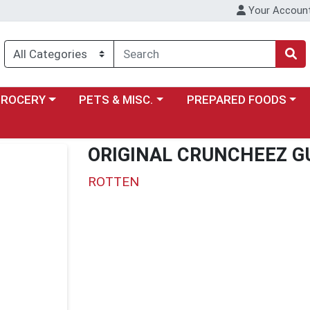
Your Accoun
y menu
ose a category menu
Choose a category menu
Choose a category menu
GROCERY
PETS & MISC.
PREPARED FOODS
ORIGINAL CRUNCHEEZ 
ROTTEN