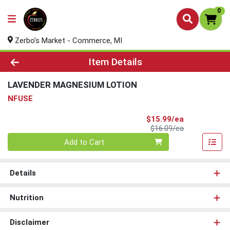
0
Zerbo's Market - Commerce, MI
Product Details Page
Item Details
LAVENDER MAGNESIUM LOTION
NFUSE
Sale Price
$15.99/ea
Product Price
$16.09/ea
Quantity 0
Add to Cart
Details
Nutrition
Disclaimer