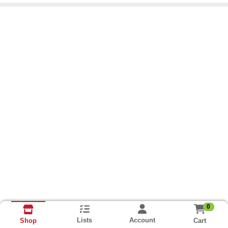
0
Lists
Account
Cart
Shop