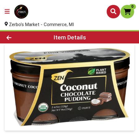
0
Zerbo's Market - Commerce, MI
Product Details Page
Item Details