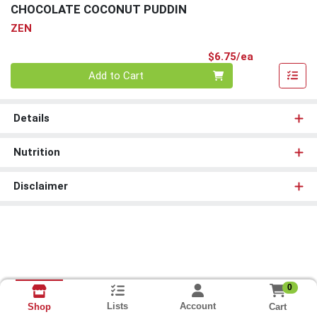
CHOCOLATE COCONUT PUDDIN
ZEN
Product Pri
$6.75/ea
Quantity 0
Add to Cart
Details
Nutrition
Disclaimer
0
Lists
Account
Cart
Shop