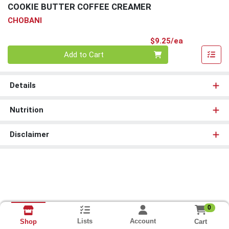
COOKIE BUTTER COFFEE CREAMER
CHOBANI
Product Pri
$9.25/ea
Quantity 0
Add to Cart
Details
Nutrition
Disclaimer
0
Lists
Account
Cart
Shop