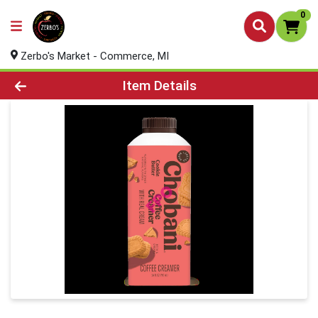
0
Zerbo's Market - Commerce, MI
Product Details Page
Item Details