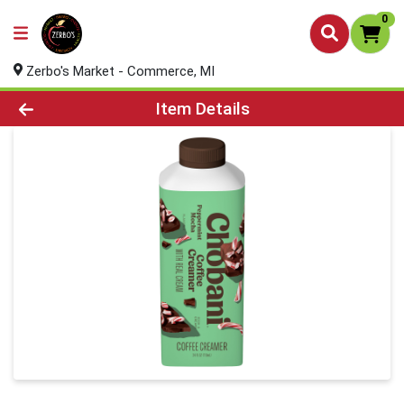
0
Zerbo's Market - Commerce, MI
Product Details Page
Item Details