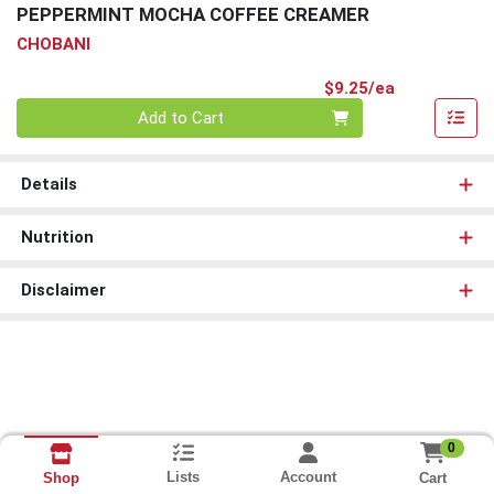
PEPPERMINT MOCHA COFFEE CREAMER
CHOBANI
Product Pri
$9.25/ea
Quantity 0
Add to Cart
Details
Nutrition
Disclaimer
0
Lists
Account
Cart
Shop