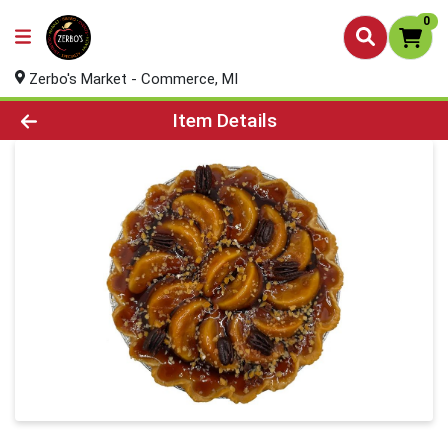
0
Zerbo's Market - Commerce, MI
Product Details Page
Item Details