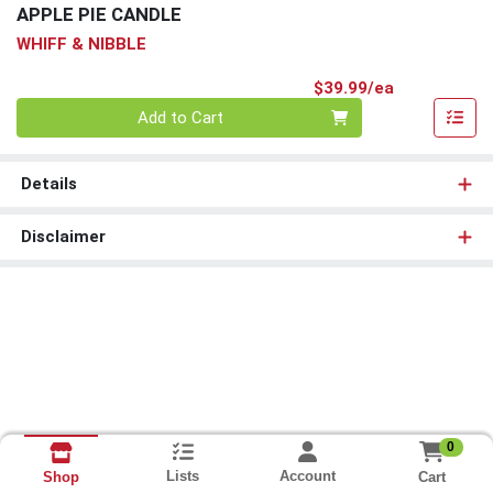
APPLE PIE CANDLE
WHIFF & NIBBLE
Product Pri
$39.99/ea
Quantity 0
Add to Cart
Details
Disclaimer
0
Lists
Account
Cart
Shop