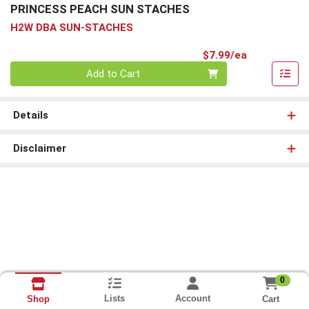
PRINCESS PEACH SUN STACHES
H2W DBA SUN-STACHES
Product Pri
$7.99/ea
Quantity 0
Add to Cart
Details
Disclaimer
0
Lists
Account
Cart
Shop