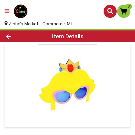
0
Zerbo's Market - Commerce, MI
Product Details Page
Item Details