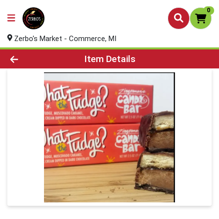
0
Zerbo's Market - Commerce, MI
Product Details Page
Item Details