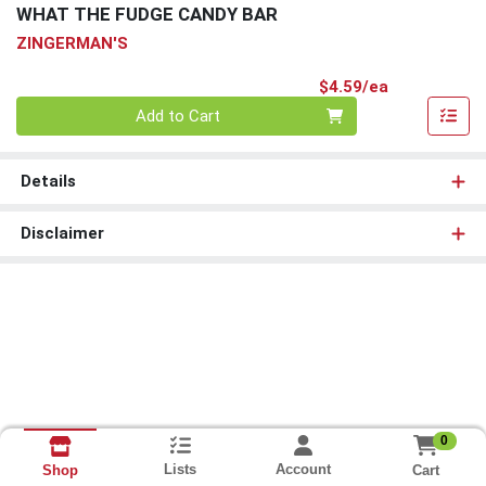
WHAT THE FUDGE CANDY BAR
ZINGERMAN'S
Product Pri
$4.59/ea
Quantity 0
Add to Cart
Details
Disclaimer
0
Lists
Account
Cart
Shop