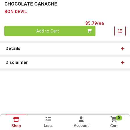
CHOCOLATE GANACHE
BON DEVIL
Product Pri
$5.79/ea
Quantity 0
Add to Cart
Details
Disclaimer
0
Lists
Account
Cart
Shop