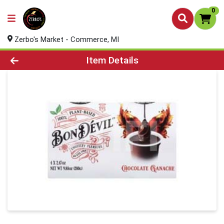
0
Zerbo's Market - Commerce, MI
Product Details Page
Item Details