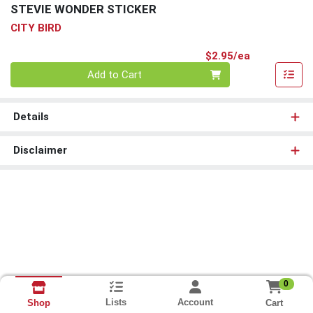
STEVIE WONDER STICKER
CITY BIRD
Product Pri
$2.95/ea
Quantity 0
Add to Cart
Details
Disclaimer
0
Lists
Account
Cart
Shop