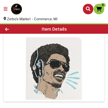
0
Zerbo's Market - Commerce, MI
Product Details Page
Item Details