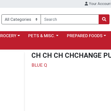
Your Accoun
y menu
ose a category menu
Choose a category menu
Choose a category menu
GROCERY
PETS & MISC.
PREPARED FOODS
CH CH CH CHCHANGE PU
BLUE Q