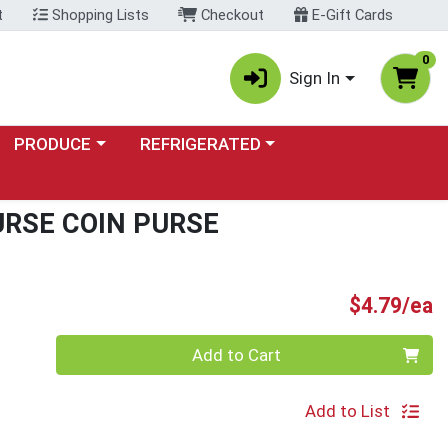
t
Shopping Lists
Checkout
E-Gift Cards
0
Sign In
Choose a category menu
Choose a category menu
PRODUCE
REFRIGERATED
RSE COIN PURSE
P
$4.79/ea
Quantity 0
Add to Cart
Add to List