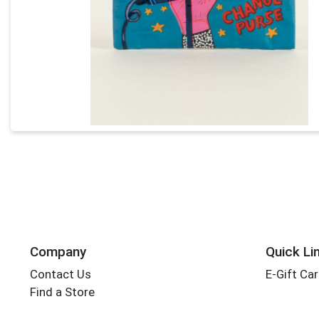
Company
Quick Li
Contact Us
E-Gift Ca
Find a Store