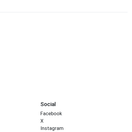
Social
Facebook
X
Instagram