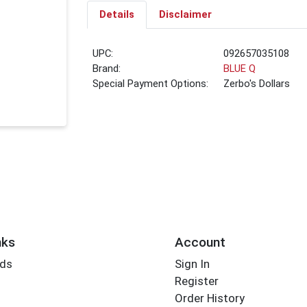
Details
Disclaimer
UPC:
092657035108
Brand:
BLUE Q
Special Payment Options:
Zerbo's Dollars
nks
Account
rds
Sign In
Register
Order History