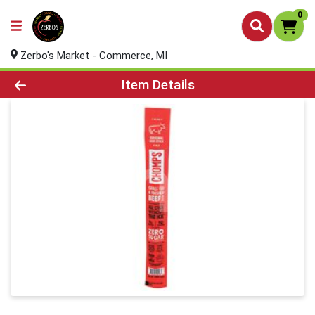
0
Zerbo's Market - Commerce, MI
Product Details Page
Item Details