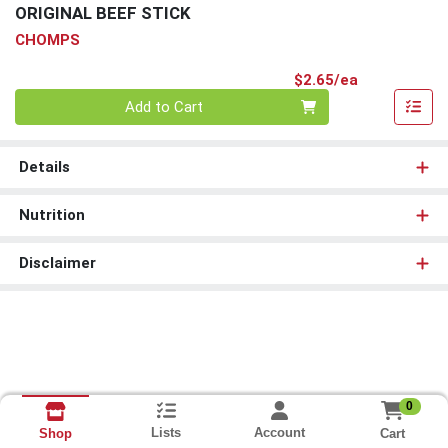
ORIGINAL BEEF STICK
CHOMPS
Product Pri
$2.65/ea
Quantity 0
Add to Cart
Details
Nutrition
Disclaimer
0
Lists
Account
Cart
Shop