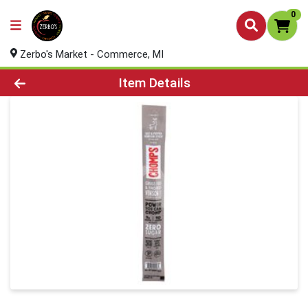
0
Zerbo's Market - Commerce, MI
Product Details Page
Item Details