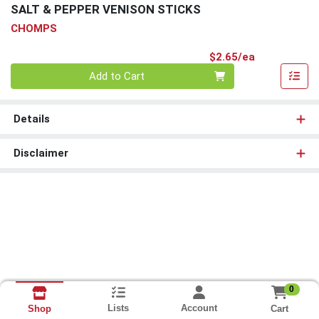
SALT & PEPPER VENISON STICKS
CHOMPS
Product Pri
$2.65/ea
Quantity 0
Add to Cart
Details
Disclaimer
0
Lists
Account
Cart
Shop