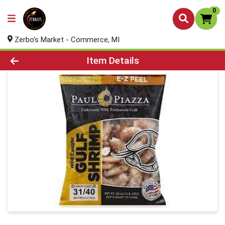
0
Zerbo's Market - Commerce, MI
Product Details Page
Item Details