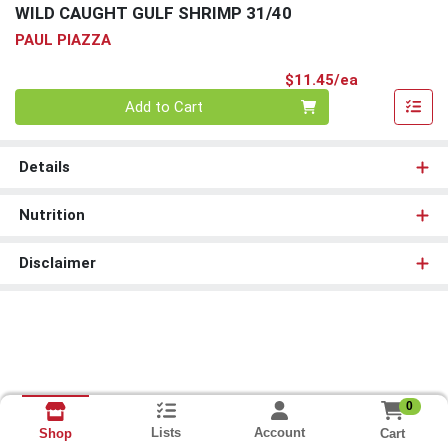
WILD CAUGHT GULF SHRIMP 31/40
PAUL PIAZZA
Product Pri
$11.45/ea
Quantity 0
Add to Cart
Details
Nutrition
Disclaimer
0
Lists
Account
Cart
Shop