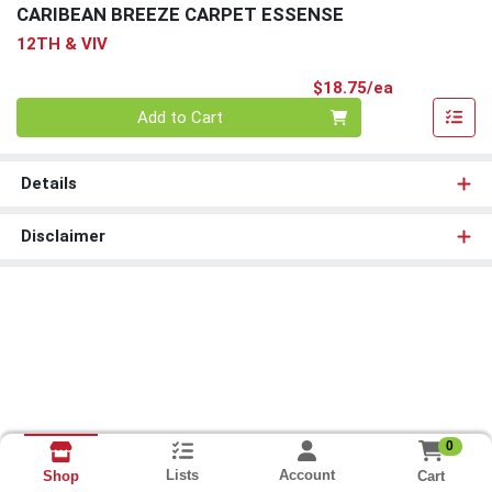
CARIBEAN BREEZE CARPET ESSENSE
12TH & VIV
Product Pri
$18.75/ea
Quantity 0
Add to Cart
Details
Disclaimer
0
Lists
Account
Cart
Shop