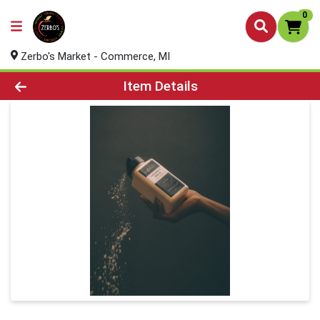
0
Zerbo's Market - Commerce, MI
Product Details Page
Item Details