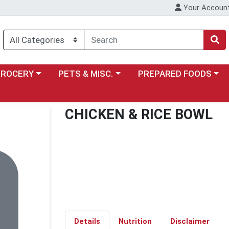
Your Accoun
y menu
ose a category menu
Choose a category menu
Choose a category menu
GROCERY
PETS & MISC.
PREPARED FOODS
CHICKEN & RICE BOWL
Details
Nutrition
Disclaimer