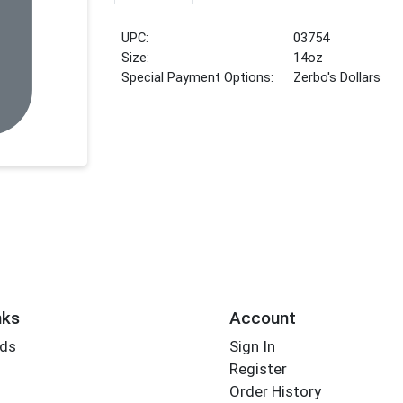
UPC:
03754
Size:
14oz
Special Payment Options:
Zerbo's Dollars
nks
Account
rds
Sign In
Register
Order History