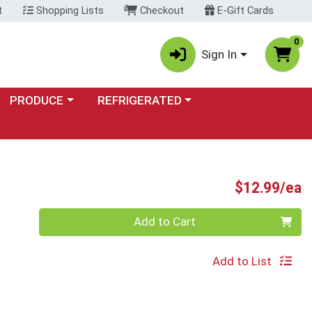
t
Shopping Lists
Checkout
E-Gift Cards
0
Sign In
Choose a category menu
Choose a category menu
PRODUCE
REFRIGERATED
P
$12.99/ea
Quantity 0
Add to Cart
Add to List