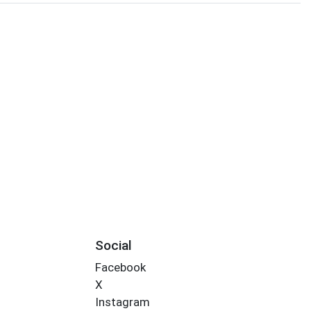
Social
Facebook
X
Instagram