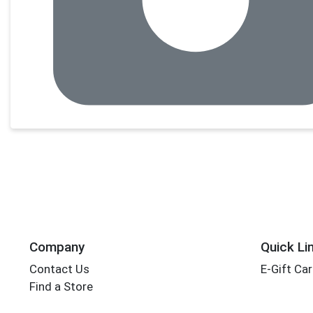
Company
Quick Li
Contact Us
E-Gift Ca
Find a Store