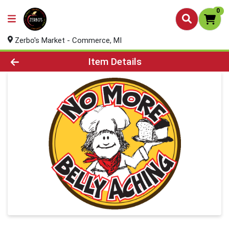
0
Zerbo's Market - Commerce, MI
Product Details Page
Item Details