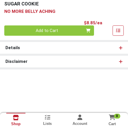
SUGAR COOKIE
NO MORE BELLY ACHING
Product Pri
$8.85/ea
Quantity 0
Add to Cart
Details
Disclaimer
0
Lists
Account
Cart
Shop