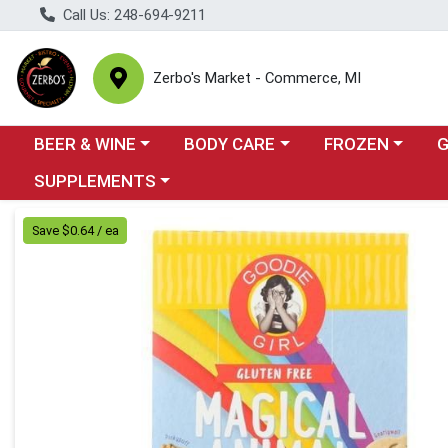
Call Us: 248-694-9211
Zerbo's Market - Commerce, MI
Choose a category menu
Choose a category menu
Choose a categor
Cho
BEER & WINE
BODY CARE
FROZEN
Choose a category menu
SUPPLEMENTS
Product Details Page
Save $0.64 / ea