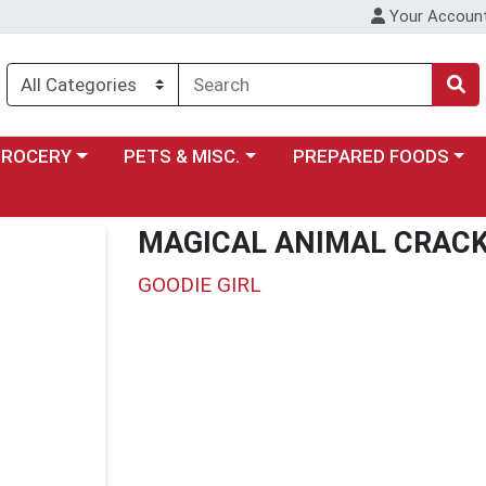
Your Accoun
y menu
ose a category menu
Choose a category menu
Choose a category menu
GROCERY
PETS & MISC.
PREPARED FOODS
MAGICAL ANIMAL CRAC
GOODIE GIRL