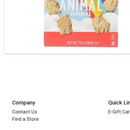
Company
Quick Li
Contact Us
E-Gift Ca
Find a Store