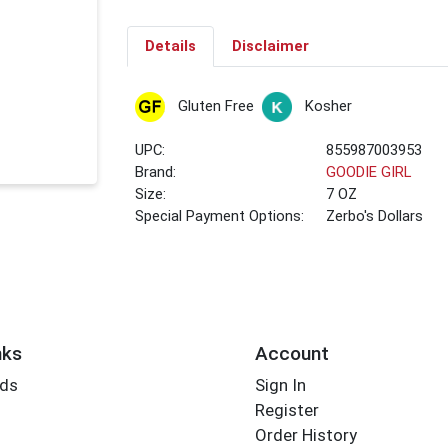
Details
Disclaimer
Gluten Free
Kosher
UPC:
855987003953
Brand:
GOODIE GIRL
Size:
7 OZ
Special Payment Options:
Zerbo's Dollars
nks
Account
rds
Sign In
Register
Order History