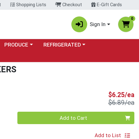
t
Shopping Lists
Checkout
E-Gift Cards
0
Sign In
Choose a category menu
Choose a category menu
PRODUCE
REFRIGERATED
KERS
S
$6.25/ea
P
$6.89/ea
Quantity 0
Add to Cart
Add to List