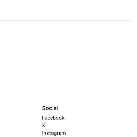
Social
Facebook
X
Instagram