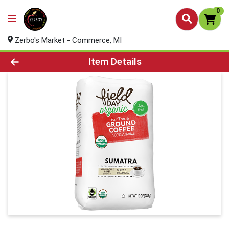
0
Zerbo's Market - Commerce, MI
Product Details Page
Item Details