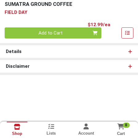
SUMATRA GROUND COFFEE
FIELD DAY
Product Pri
$12.99/ea
Quantity 0
Add to Cart
Details
Disclaimer
0
Lists
Account
Cart
Shop