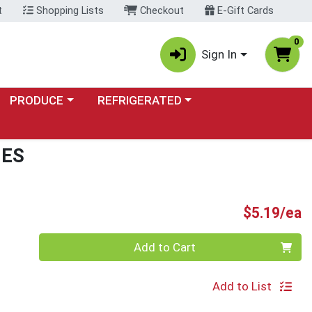
t
Shopping Lists
Checkout
E-Gift Cards
0
Sign In
Choose a category menu
Choose a category menu
PRODUCE
REFRIGERATED
IES
P
$5.19/ea
Quantity 0
Add to Cart
Add to List