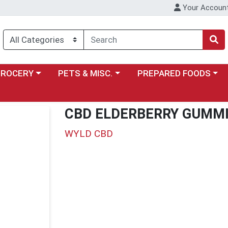
Your Accoun
y menu
ose a category menu
Choose a category menu
Choose a category menu
GROCERY
PETS & MISC.
PREPARED FOODS
CBD ELDERBERRY GUMM
WYLD CBD