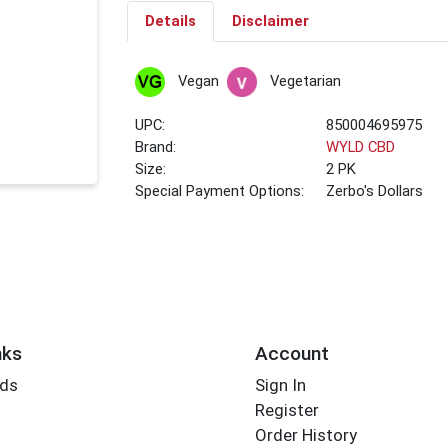
Details
Disclaimer
Vegan
Vegetarian
UPC:
850004695975
Brand:
WYLD CBD
Size:
2 PK
Special Payment Options:
Zerbo's Dollars
nks
Account
rds
Sign In
Register
Order History