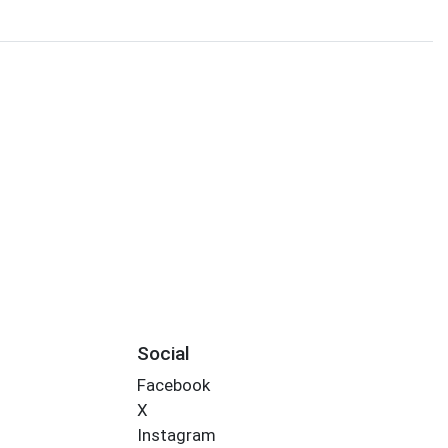
Social
Facebook
X
Instagram