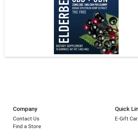
Company
Quick Li
Contact Us
E-Gift Ca
Find a Store