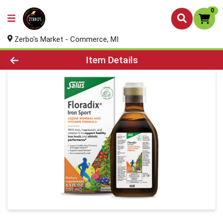
0
Zerbo's Market - Commerce, MI
Product Details Page
Item Details