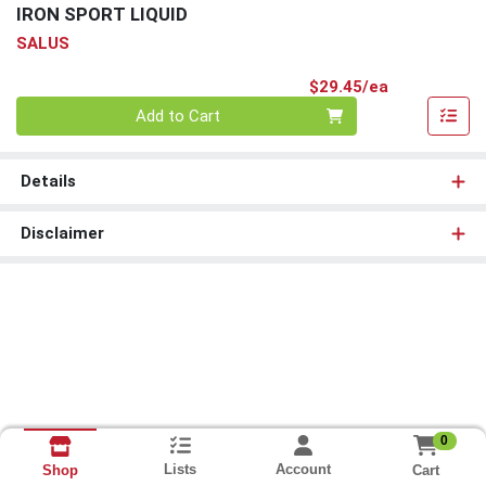
IRON SPORT LIQUID
SALUS
Product Pri
$29.45/ea
Quantity 0
Add to Cart
Details
Disclaimer
0
Lists
Account
Cart
Shop