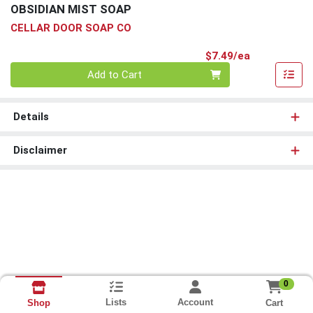
OBSIDIAN MIST SOAP
CELLAR DOOR SOAP CO
Product Pri
$7.49/ea
Quantity 0
Add to Cart
Details
Disclaimer
0
Lists
Account
Cart
Shop