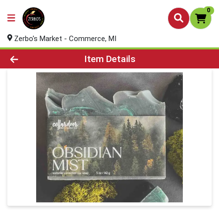
0
Zerbo's Market - Commerce, MI
Product Details Page
Item Details