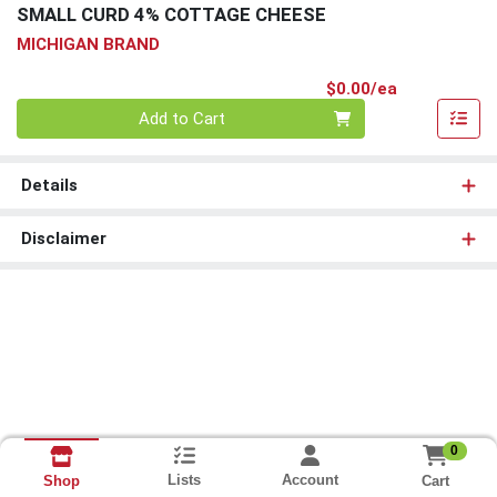
SMALL CURD 4% COTTAGE CHEESE
MICHIGAN BRAND
Product Pri
$0.00/ea
Quantity 0
Add to Cart
Details
Disclaimer
0
Lists
Account
Cart
Shop