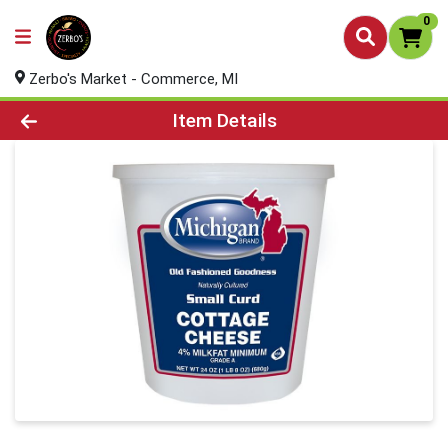
0
Zerbo's Market - Commerce, MI
Product Details Page
Item Details