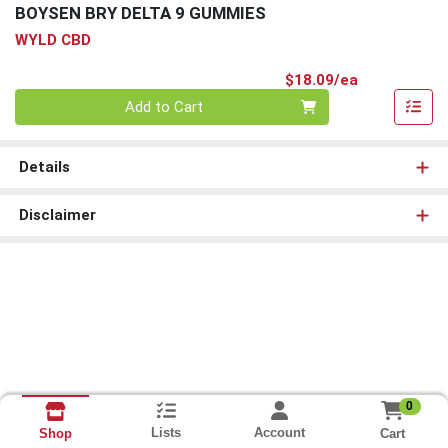
BOYSEN BRY DELTA 9 GUMMIES
WYLD CBD
Product Pri
$18.09/ea
Quantity 0
Add to Cart
Details
Disclaimer
0
Lists
Account
Cart
Shop