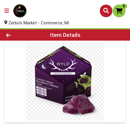
0
Zerbo's Market - Commerce, MI
Product Details Page
Item Details