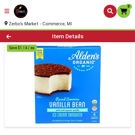
0
Zerbo's Market - Commerce, MI
Product Details Page
Item Details
Save $1.14 / ea