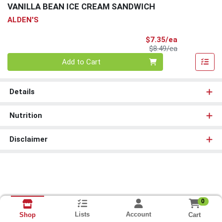
VANILLA BEAN ICE CREAM SANDWICH
ALDEN'S
Sale Price
$7.35/ea
Product Price
$8.49/ea
Quantity 0
Add to Cart
Details
Nutrition
Disclaimer
0
Lists
Account
Cart
Shop