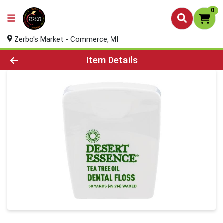
0
Zerbo's Market - Commerce, MI
Product Details Page
Item Details