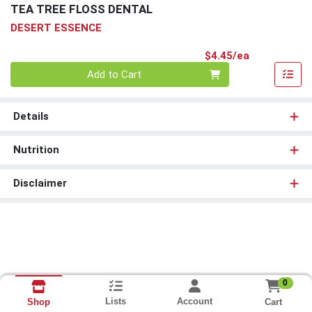
TEA TREE FLOSS DENTAL
DESERT ESSENCE
Product Pri
$4.45/ea
Quantity 0
Add to Cart
Details
Nutrition
Disclaimer
0
Lists
Account
Cart
Shop