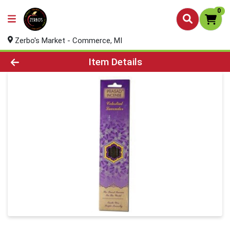
0
Zerbo's Market - Commerce, MI
Product Details Page
Item Details