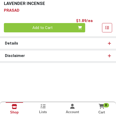
LAVENDER INCENSE
PRASAD
Product Pri
$1.89/ea
Quantity 0
Add to Cart
Details
Disclaimer
0
Lists
Account
Cart
Shop