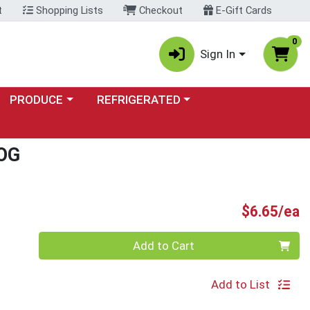
t
Shopping Lists
Checkout
E-Gift Cards
0
Sign In
Choose a category menu
Choose a category menu
PRODUCE
REFRIGERATED
OG
P
$6.65/ea
Quantity 0
Add to Cart
Add to List