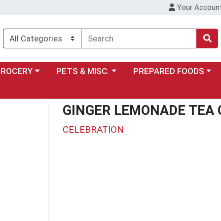
Your Accoun
y menu
ose a category menu
Choose a category menu
Choose a category menu
GROCERY
PETS & MISC.
PREPARED FOODS
GINGER LEMONADE TEA 
CELEBRATION