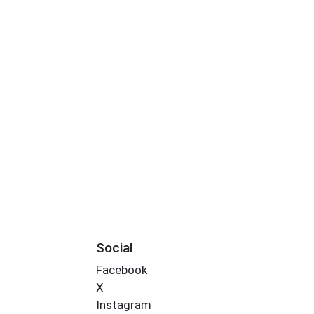
Social
Facebook
X
Instagram