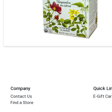
Company
Quick Li
Contact Us
E-Gift Ca
Find a Store