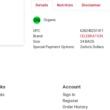
Details
Nutrition
Disclaimer
Organic
UPC:
628240251411
Brand:
CELEBRATION
Size:
24 BAGS
Special Payment Options:
Zerbo's Dollars
nks
Account
rds
Sign In
Register
Order History