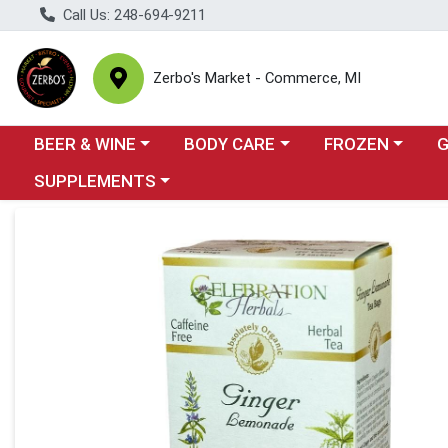
Call Us: 248-694-9211
Zerbo's Market - Commerce, MI
Choose a category menu
Choose a category menu
Choose a categor
Cho
BEER & WINE
BODY CARE
FROZEN
Choose a category menu
SUPPLEMENTS
Product Details Page