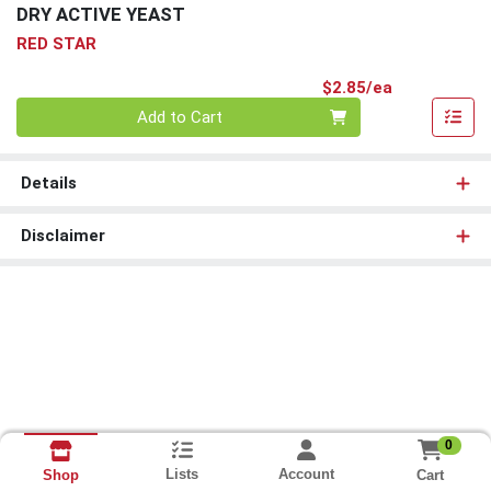
DRY ACTIVE YEAST
RED STAR
Product Pri
$2.85/ea
Quantity 0
Add to Cart
Details
Disclaimer
0
Lists
Account
Cart
Shop