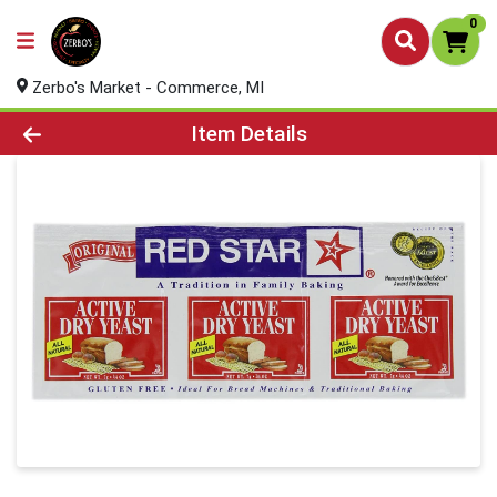
0
Zerbo's Market - Commerce, MI
Product Details Page
Item Details