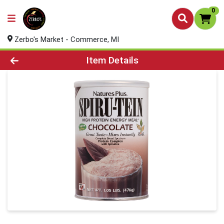
0
Zerbo's Market - Commerce, MI
Product Details Page
Item Details