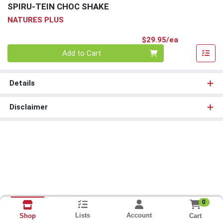
SPIRU-TEIN CHOC SHAKE
NATURES PLUS
Product Pri
$29.95/ea
Quantity 0
Add to Cart
Details
Disclaimer
0
Lists
Account
Cart
Shop