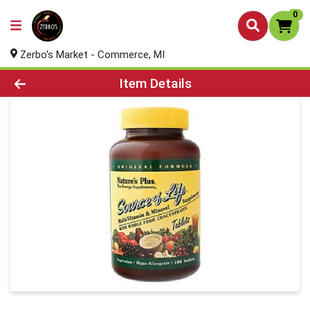
0
Zerbo's Market - Commerce, MI
Product Details Page
Item Details