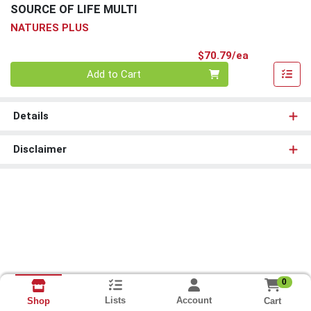
SOURCE OF LIFE MULTI
NATURES PLUS
Product Pri
$70.79/ea
Quantity 0
Add to Cart
Details
Disclaimer
0
Lists
Account
Cart
Shop