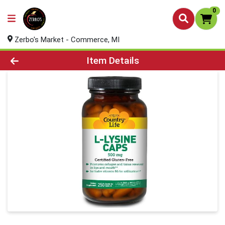
0
Zerbo's Market - Commerce, MI
Product Details Page
Item Details