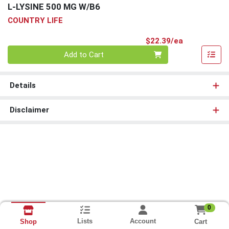
L-LYSINE 500 MG W/B6
COUNTRY LIFE
Product Pri
$22.39/ea
Quantity 0
Add to Cart
Details
Disclaimer
0
Lists
Account
Cart
Shop