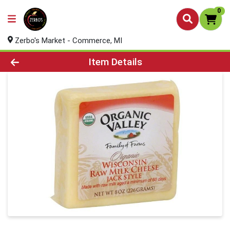
0
Zerbo's Market - Commerce, MI
Product Details Page
Item Details