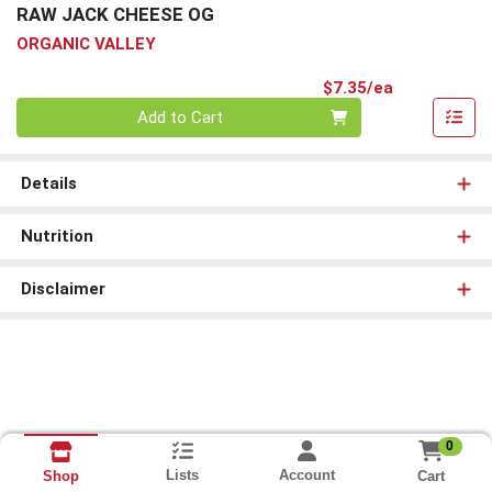
RAW JACK CHEESE OG
ORGANIC VALLEY
Product Pri
$7.35/ea
Quantity 0
Add to Cart
Details
Nutrition
Disclaimer
0
Lists
Account
Cart
Shop