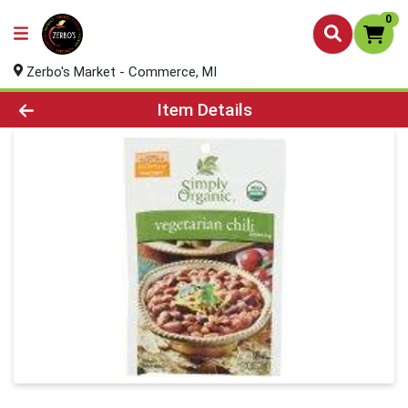
0
Zerbo's Market - Commerce, MI
Product Details Page
Item Details