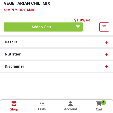
VEGETARIAN CHILI MIX
SIMPLY ORGANIC
Product Pri
$1.99/ea
Quantity 0
Add to Cart
Details
Nutrition
Disclaimer
0
Lists
Account
Cart
Shop