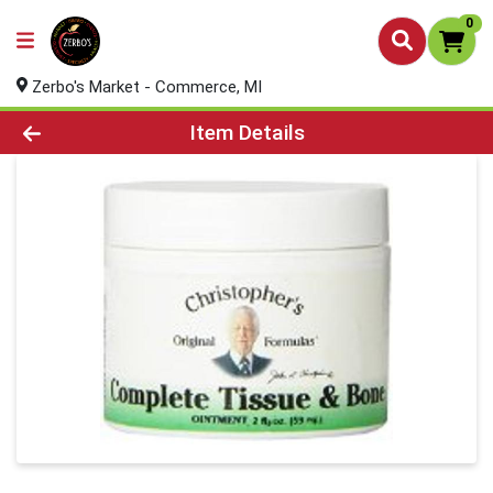
0
Zerbo's Market - Commerce, MI
Product Details Page
Item Details