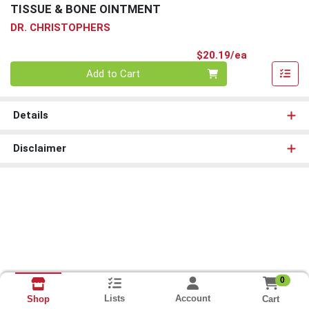
TISSUE & BONE OINTMENT
DR. CHRISTOPHERS
Product Pri
$20.19/ea
Quantity 0
Add to Cart
Details
Disclaimer
0
Lists
Account
Cart
Shop