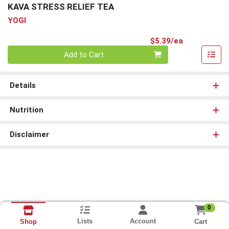
KAVA STRESS RELIEF TEA
YOGI
Product Pri
$5.39/ea
Quantity 0
Add to Cart
Details
Nutrition
Disclaimer
0
Lists
Account
Cart
Shop