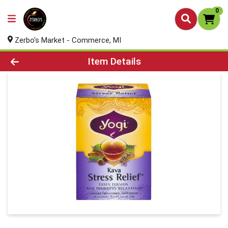
0
Zerbo's Market - Commerce, MI
Product Details Page
Item Details