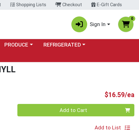
t
Shopping Lists
Checkout
E-Gift Cards
0
Sign In
Choose a category menu
Choose a category menu
PRODUCE
REFRIGERATED
HYLL
P
$16.59/ea
Quantity 0
Add to Cart
Add to List