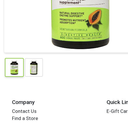
Company
Quick Li
Contact Us
E-Gift Ca
Find a Store