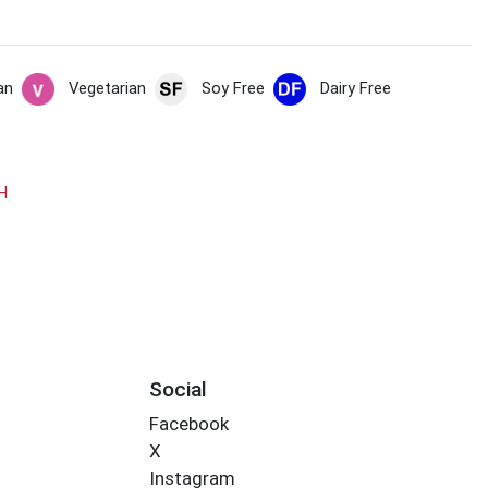
an
Vegetarian
Soy Free
Dairy Free
H
Social
Facebook
X
Instagram