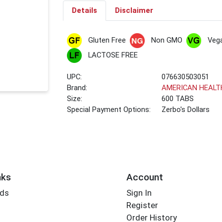
Details
Disclaimer
Gluten Free
Non GMO
Veg
LACTOSE FREE
UPC:
076630503051
Brand:
AMERICAN HEALT
Size:
600 TABS
Special Payment Options:
Zerbo's Dollars
nks
Account
rds
Sign In
Register
Order History