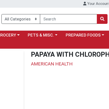
Your Accoun
y menu
ose a category menu
Choose a category menu
Choose a category menu
GROCERY
PETS & MISC.
PREPARED FOODS
PAPAYA WITH CHLOROP
AMERICAN HEALTH