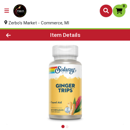
0
Zerbo's Market - Commerce, MI
Product Details Page
Item Details