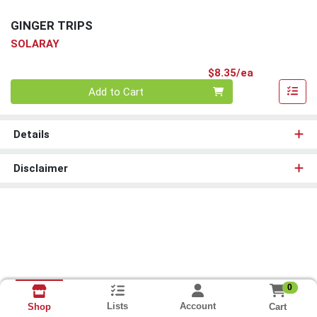
GINGER TRIPS
SOLARAY
Product Pri
$8.35/ea
Quantity 0
Add to Cart
Details
Disclaimer
0
Lists
Account
Cart
Shop