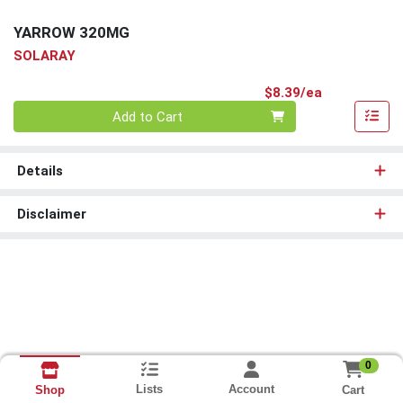
YARROW 320MG
SOLARAY
Product Pri
$8.39/ea
Quantity 0
Add to Cart
Details
Disclaimer
0
Lists
Account
Cart
Shop