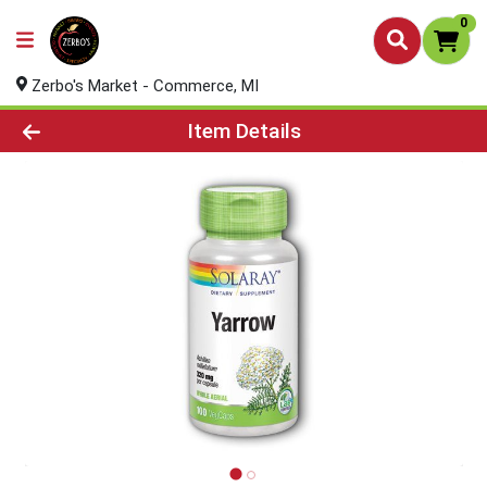
0
Zerbo's Market - Commerce, MI
Product Details Page
Item Details