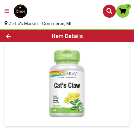
0
Zerbo's Market - Commerce, MI
Product Details Page
Item Details