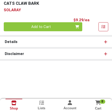
CATS CLAW BARK
SOLARAY
Product Pri
$9.29/ea
Quantity 0
Add to Cart
Details
Disclaimer
0
Lists
Account
Cart
Shop