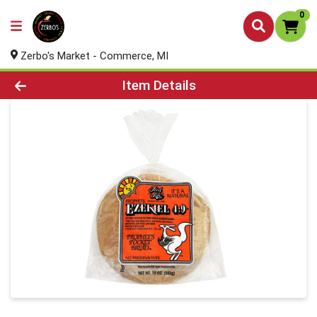
0
Zerbo's Market - Commerce, MI
Product Details Page
Item Details