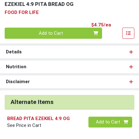
EZEKIEL 4:9 PITA BREAD OG
FOOD FOR LIFE
Product Pri
$4.75/ea
Quantity 0
Add to Cart
Details
Nutrition
Disclaimer
Alternate Items
BREAD PITA EZEKIEL 4:9 OG
Quantity 0
Add to Cart
See Price in Cart