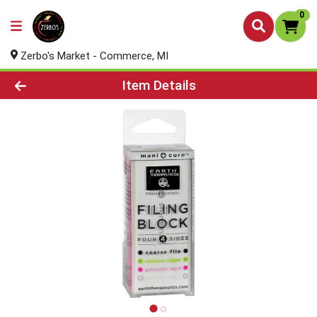
0
Zerbo's Market - Commerce, MI
Product Details Page
Item Details