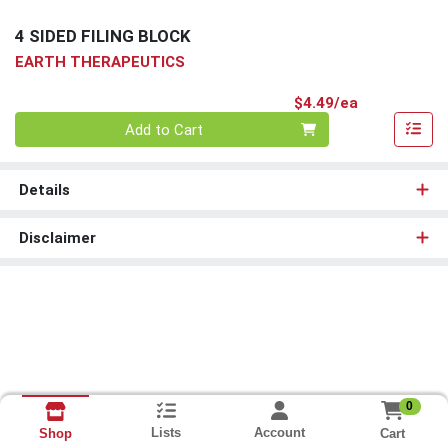
4 SIDED FILING BLOCK
EARTH THERAPEUTICS
Product Pri
$4.49/ea
Quantity 0
Add to Cart
Details
Disclaimer
0
Lists
Account
Cart
Shop